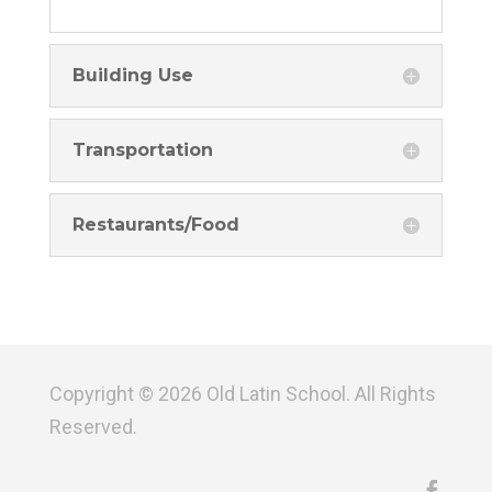
Building Use
Transportation
Restaurants/Food
Copyright © 2026 Old Latin School. All Rights
Reserved.
