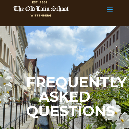
FREQUENTLY
ASKED
QUESTIONS