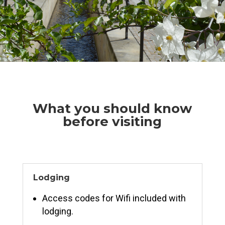
What you should know
before visiting
Lodging
Access codes for Wifi included with
lodging.