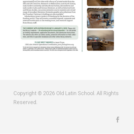
Copyright © 2026 Old Latin School. All Rights
Reserved.
