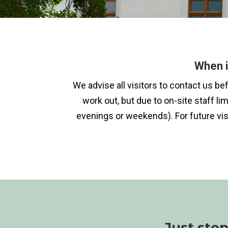
When i
We advise all visitors to contact us b
work out, but due to on-site staff li
evenings or weekends). For future vis
Just sto