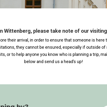
n Wittenberg, please take note of our visiting 
efore their arrival, in order to ensure that someone is h
mitations, they cannot be ensured, especially if outside 
its, or to help anyone you know who is planning a trip, m
below and send us a head’s up!
pping by?