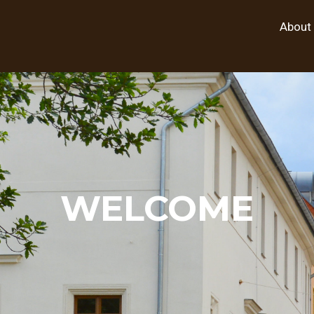
About
WELCOME