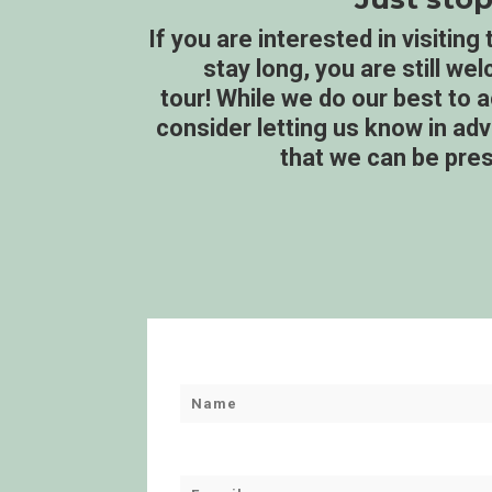
If you are interested in visitin
stay long, you are still we
tour! While we do our best to
consider letting us know in a
that we can be pres