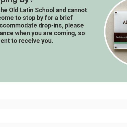
g the Old Latin School and cannot
lcome to stop by for a brief
 accommodate drop-ins, please
dvance when you are coming, so
ent to receive you.