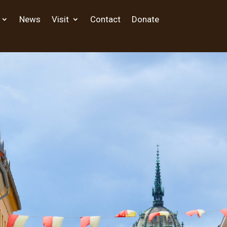
News
Visit
Contact
Donate