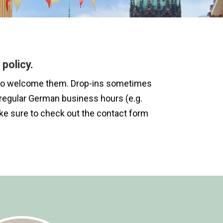
policy.
ere to welcome them. Drop-ins sometimes
of regular German business hours (e.g.
ake sure to check out the contact form