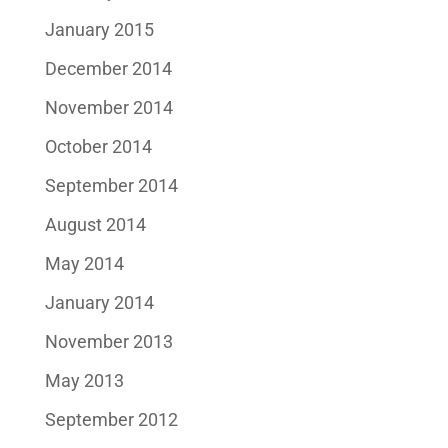
January 2015
December 2014
November 2014
October 2014
September 2014
August 2014
May 2014
January 2014
November 2013
May 2013
September 2012