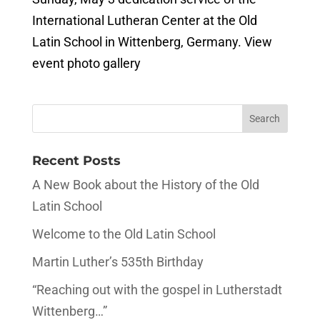
International Lutheran Center at the Old
Latin School in Wittenberg, Germany. View
event photo gallery
Recent Posts
A New Book about the History of the Old
Latin School
Welcome to the Old Latin School
Martin Luther’s 535th Birthday
“Reaching out with the gospel in Lutherstadt
Wittenberg…”