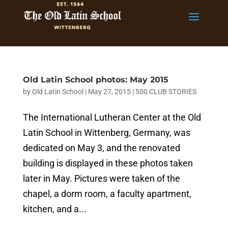
Old Latin School photos: May 2015
by
Old Latin School
|
May 27, 2015
|
500 CLUB STORIES
The International Lutheran Center at the Old
Latin School in Wittenberg, Germany, was
dedicated on May 3, and the renovated
building is displayed in these photos taken
later in May. Pictures were taken of the
chapel, a dorm room, a faculty apartment,
kitchen, and a...