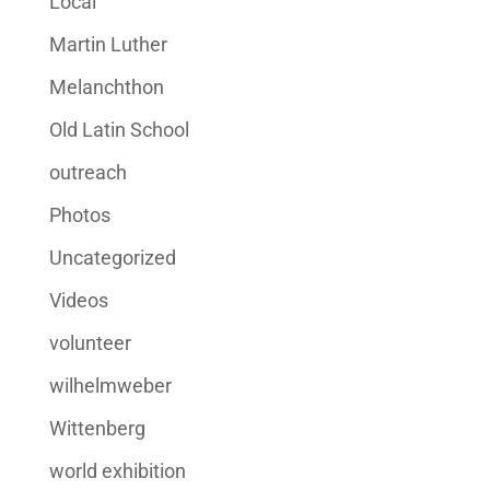
Local
Martin Luther
Melanchthon
Old Latin School
outreach
Photos
Uncategorized
Videos
volunteer
wilhelmweber
Wittenberg
world exhibition