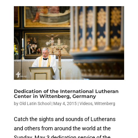
Dedication of the International Lutheran
Center in Wittenberg, Germany
by
Old Latin School
|
May 4, 2015
|
Videos
,
Wittenberg
Catch the sights and sounds of Lutherans
and others from around the world at the
Sunday, May 3 dedication service of the