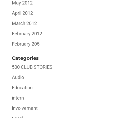
May 2012
April 2012
March 2012
February 2012
February 205
Categories
500 CLUB STORIES
Audio
Education
intern
involvement