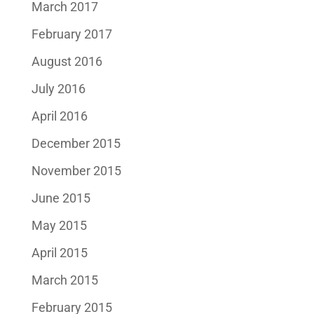
March 2017
February 2017
August 2016
July 2016
April 2016
December 2015
November 2015
June 2015
May 2015
April 2015
March 2015
February 2015