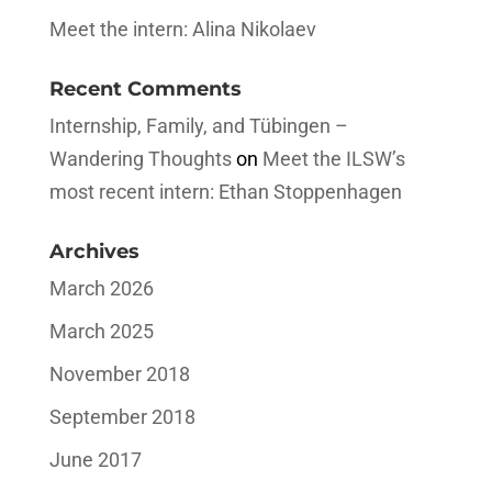
Meet the intern: Alina Nikolaev
Recent Comments
Internship, Family, and Tübingen –
Wandering Thoughts
on
Meet the ILSW’s
most recent intern: Ethan Stoppenhagen
Archives
March 2026
March 2025
November 2018
September 2018
June 2017