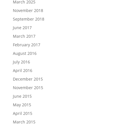
March 2025
November 2018
September 2018
June 2017
March 2017
February 2017
August 2016
July 2016
April 2016
December 2015
November 2015
June 2015
May 2015
April 2015
March 2015