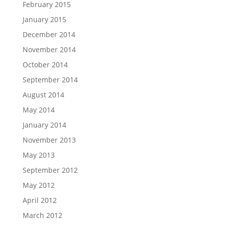
February 2015
January 2015
December 2014
November 2014
October 2014
September 2014
August 2014
May 2014
January 2014
November 2013
May 2013
September 2012
May 2012
April 2012
March 2012