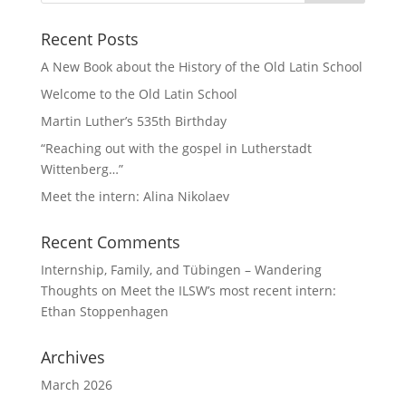
Recent Posts
A New Book about the History of the Old Latin School
Welcome to the Old Latin School
Martin Luther’s 535th Birthday
“Reaching out with the gospel in Lutherstadt
Wittenberg…”
Meet the intern: Alina Nikolaev
Recent Comments
Internship, Family, and Tübingen – Wandering
Thoughts
on
Meet the ILSW’s most recent intern:
Ethan Stoppenhagen
Archives
March 2026