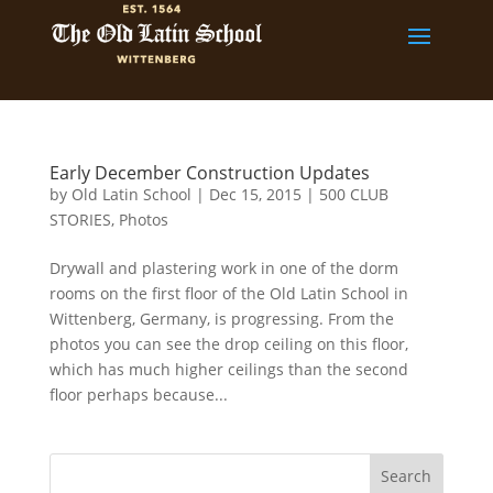
Early December Construction Updates
by
Old Latin School
|
Dec 15, 2015
|
500 CLUB
STORIES
,
Photos
Drywall and plastering work in one of the dorm
rooms on the first floor of the Old Latin School in
Wittenberg, Germany, is progressing. From the
photos you can see the drop ceiling on this floor,
which has much higher ceilings than the second
floor perhaps because...