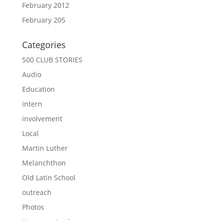
February 2012
February 205
Categories
500 CLUB STORIES
Audio
Education
intern
involvement
Local
Martin Luther
Melanchthon
Old Latin School
outreach
Photos