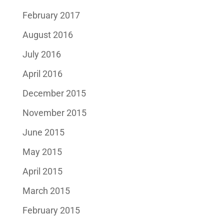
February 2017
August 2016
July 2016
April 2016
December 2015
November 2015
June 2015
May 2015
April 2015
March 2015
February 2015