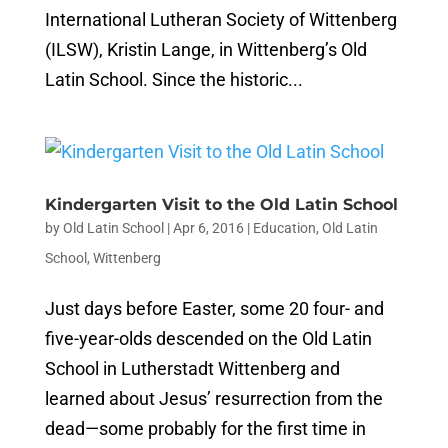
International Lutheran Society of Wittenberg
(ILSW), Kristin Lange, in Wittenberg’s Old
Latin School. Since the historic...
Kindergarten Visit to the Old Latin School
by
Old Latin School
|
Apr 6, 2016
|
Education
,
Old Latin
School
,
Wittenberg
Just days before Easter, some 20 four- and
five-year-olds descended on the Old Latin
School in Lutherstadt Wittenberg and
learned about Jesus’ resurrection from the
dead—some probably for the first time in