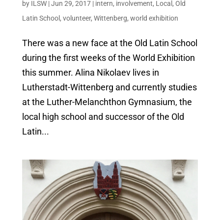
by
ILSW
|
Jun 29, 2017
|
intern
,
involvement
,
Local
,
Old
Latin School
,
volunteer
,
Wittenberg
,
world exhibition
There was a new face at the Old Latin School
during the first weeks of the World Exhibition
this summer. Alina Nikolaev lives in
Lutherstadt-Wittenberg and currently studies
at the Luther-Melanchthon Gymnasium, the
local high school and successor of the Old
Latin...