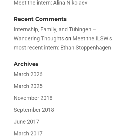
Meet the intern: Alina Nikolaev
Recent Comments
Internship, Family, and Tübingen –
Wandering Thoughts
on
Meet the ILSW’s
most recent intern: Ethan Stoppenhagen
Archives
March 2026
March 2025
November 2018
September 2018
June 2017
March 2017