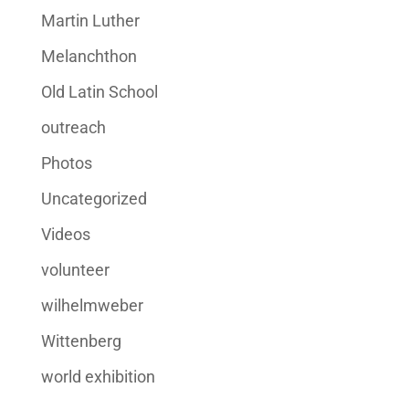
Martin Luther
Melanchthon
Old Latin School
outreach
Photos
Uncategorized
Videos
volunteer
wilhelmweber
Wittenberg
world exhibition