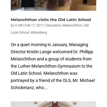
Melanchthon visits the Old Latin School
by
ILSW
|
Feb 17, 2017
|
Education
,
Melanchthon
,
Old
Latin School
,
Wittenberg
On a quiet morning in January, Managing
Director Kristin Lange welcomed Dr. Phillipp
Melanchthon and a group of students from
the Luther-Melanchthon Gymnasium to the
Old Latin School. Melanchthon was
portrayed by a friend of the OLS, Mr. Michael
Schicketanz, who...