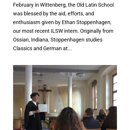
February in Wittenberg, the Old Latin School
was blessed by the aid, efforts, and
enthusiasm given by Ethan Stoppenhagen,
our most recent ILSW intern. Originally from
Ossian, Indiana, Stoppenhagen studies
Classics and German at...