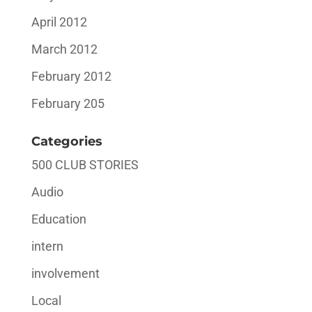
April 2012
March 2012
February 2012
February 205
Categories
500 CLUB STORIES
Audio
Education
intern
involvement
Local