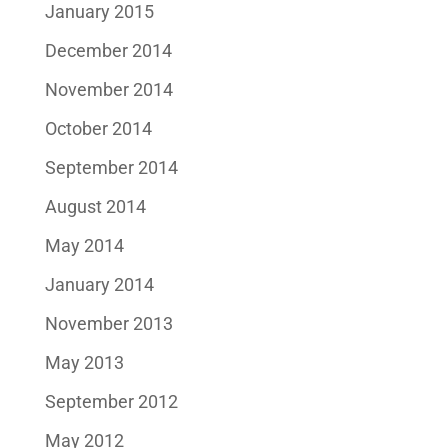
January 2015
December 2014
November 2014
October 2014
September 2014
August 2014
May 2014
January 2014
November 2013
May 2013
September 2012
May 2012