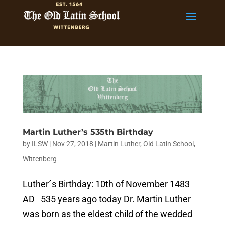
Martin Luther’s 535th Birthday
by
ILSW
|
Nov 27, 2018
|
Martin Luther
,
Old Latin School
,
Wittenberg
Luther´s Birthday: 10th of November 1483
AD 535 years ago today Dr. Martin Luther
was born as the eldest child of the wedded