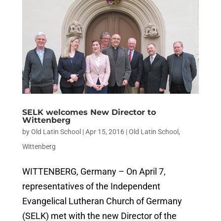
SELK welcomes New Director to
Wittenberg
by
Old Latin School
|
Apr 15, 2016
|
Old Latin School
,
Wittenberg
WITTENBERG, Germany – On April 7,
representatives of the Independent
Evangelical Lutheran Church of Germany
(SELK) met with the new Director of the