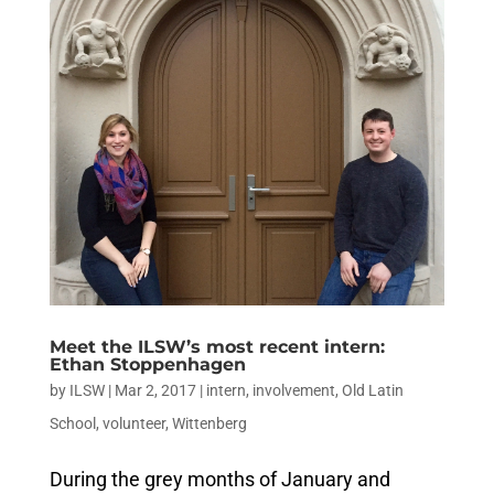
Meet the ILSW’s most recent intern:
Ethan Stoppenhagen
by
ILSW
|
Mar 2, 2017
|
intern
,
involvement
,
Old Latin
School
,
volunteer
,
Wittenberg
During the grey months of January and