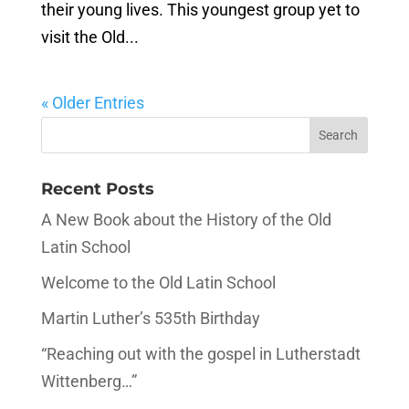
their young lives. This youngest group yet to
visit the Old...
« Older Entries
Recent Posts
A New Book about the History of the Old
Latin School
Welcome to the Old Latin School
Martin Luther’s 535th Birthday
“Reaching out with the gospel in Lutherstadt
Wittenberg…”