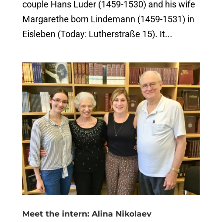
couple Hans Luder (1459-1530) and his wife
Margarethe born Lindemann (1459-1531) in
Eisleben (Today: Lutherstraße 15). It...
Meet the intern: Alina Nikolaev