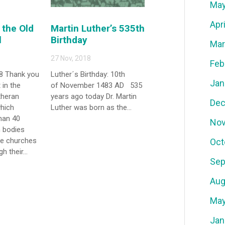
May
Apr
the Old
Martin Luther’s 535th
l
Birthday
Mar
27 Nov, 2018
Feb
8 Thank you
Luther´s Birthday: 10th
Jan
 in the
of November 1483 AD 535
theran
years ago today Dr. Martin
Dec
which
Luther was born as the...
han 40
Nov
 bodies
se churches
Oct
h their...
Sep
Aug
May
Jan