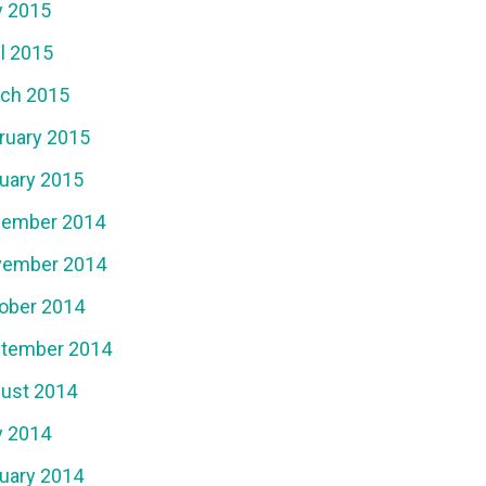
 2015
il 2015
ch 2015
ruary 2015
uary 2015
ember 2014
ember 2014
ober 2014
tember 2014
ust 2014
 2014
uary 2014