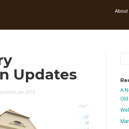
About
ry
on Updates
Re
A N
posted 6 Jan, 2015
Old
Wel
Mar