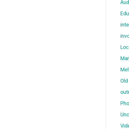
Aud
Edu
int
inv
Loc
Mar
Mel
Old
out
Pho
Unc
Vid