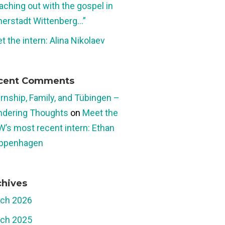
aching out with the gospel in
herstadt Wittenberg…”
t the intern: Alina Nikolaev
cent Comments
ernship, Family, and Tübingen –
dering Thoughts
on
Meet the
W’s most recent intern: Ethan
ppenhagen
chives
ch 2026
ch 2025