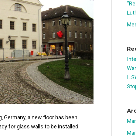
“Re
Lut
Mee
Re
Int
Wan
ILS
Sto
Ar
rg, Germany, a new floor has been
Mar
dy for glass walls to be installed.
Mar