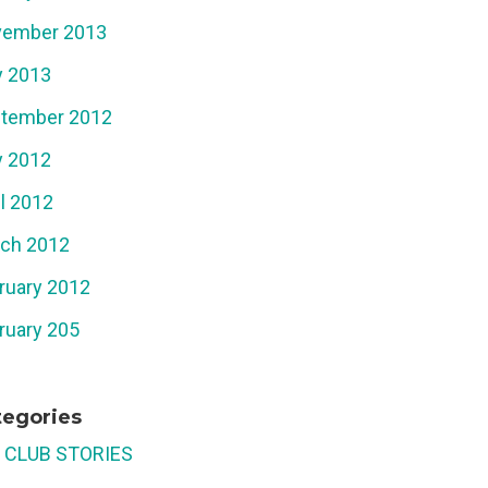
ember 2013
 2013
tember 2012
 2012
il 2012
ch 2012
ruary 2012
ruary 205
tegories
 CLUB STORIES