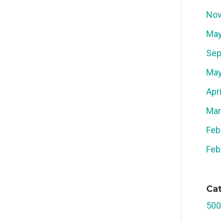
Nov
May
Sep
May
Apr
Mar
Feb
Feb
Ca
500