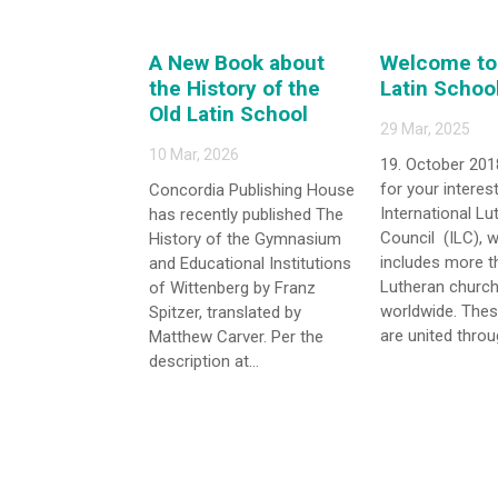
A New Book about
Welcome to 
the History of the
Latin Schoo
Old Latin School
29 Mar, 2025
10 Mar, 2026
19. October 201
for your interest
Concordia Publishing House
International Lu
has recently published The
Council (ILC), 
History of the Gymnasium
includes more t
and Educational Institutions
Lutheran church
of Wittenberg by Franz
worldwide. The
Spitzer, translated by
are united throug
Matthew Carver. Per the
description at...