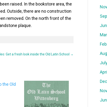
 been raised. In the bookstore area, the
Nov
led. Outside, there are no construction
Sep
een removed. On the north front of the
 sandstone plaque.
Jun
Mar
Feb
Aug
deo: Get a fresh look inside the Old Latin School
→
Jul
Apr
Dec
Nov
Jun