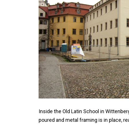
Inside the Old Latin School in Wittenbe
poured and metal framing is in place, rea