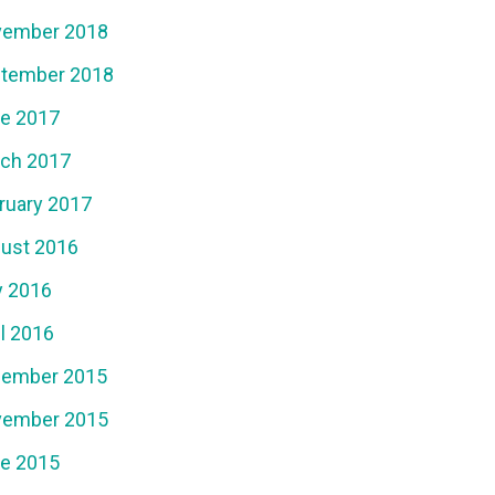
ember 2018
tember 2018
e 2017
ch 2017
ruary 2017
ust 2016
y 2016
il 2016
ember 2015
ember 2015
e 2015