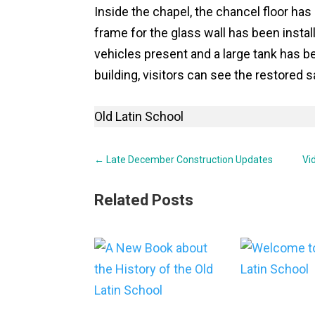
Inside the chapel, the chancel floor has
frame for the glass wall has been instal
vehicles present and a large tank has b
building, visitors can see the restored
Old Latin School
←
Late December Construction Updates
Vi
Related Posts