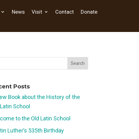
News
Visit
Contact
Donate
cent Posts
ew Book about the History of the
 Latin School
come to the Old Latin School
tin Luther’s 535th Birthday