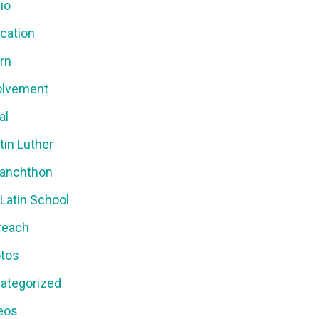
io
cation
ern
olvement
al
tin Luther
anchthon
 Latin School
reach
tos
ategorized
eos