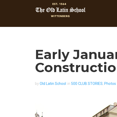
Early Janua
Constructi
by
Old Latin School
in
500 CLUB STORIES
,
Photos