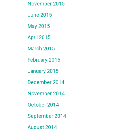
November 2015
June 2015
May 2015
April 2015
March 2015
February 2015
January 2015
December 2014
November 2014
October 2014
September 2014
August 2014