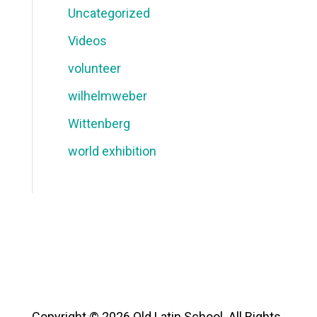
Uncategorized
Videos
volunteer
wilhelmweber
Wittenberg
world exhibition
Copyright © 2026 Old Latin School. All Rights