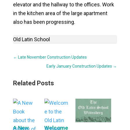
elevator and the hallway to the offices. Work
in the kitchen area of the large apartment
also has been progressing.
Old Latin School
←
Late November Construction Updates
Early January Construction Updates
→
Related Posts
A New
Welcome