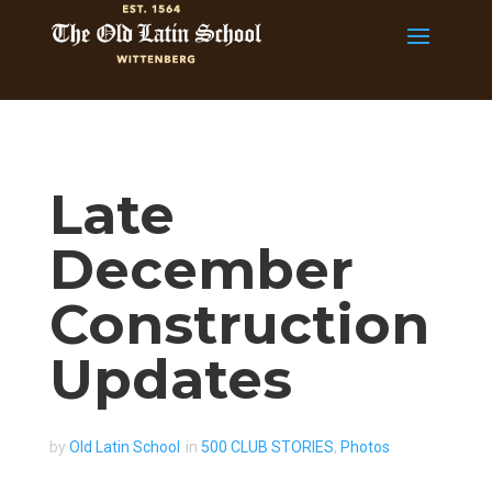
Late
December
Construction
Updates
by
Old Latin School
in
500 CLUB STORIES
,
Photos