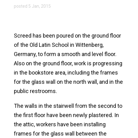
posted 5 Jan, 2015
Screed has been poured on the ground floor
of the Old Latin School in Wittenberg,
Germany, to form a smooth and level floor.
Also on the ground floor, work is progressing
in the bookstore area, including the frames
for the glass wall on the north wall, and in the
public restrooms.
The walls in the stairwell from the second to
the first floor have been newly plastered. In
the attic, workers have been installing
frames for the glass wall between the